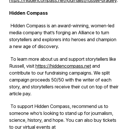
https://hiddencompass.net/journalist/russell-bradley
.
Hidden Compass
Hidden Compass is an award-winning, women-led
media company that’s forging an Alliance to turn
storytellers and explorers into heroes and champion
a new age of discovery.
To learn more about us and support storytellers like
Russell, visit
https://hiddencompass.net
and
contribute to our fundraising campaigns. We split
campaign proceeds 50/50 with the writer of each
story, and storytellers receive their cut on top of their
article pay.
To support Hidden Compass, recommend us to
someone who’s looking to stand up for journalism,
science, history, and hope. You can also buy tickets
to our virtual events at