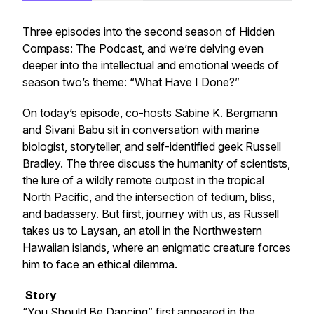
Three episodes into the second season of
Hidden
Compass: The Podcast
, and we’re delving even
deeper into the intellectual and emotional weeds of
season two’s theme: “What Have I Done?”
On today’s episode, co-hosts Sabine K. Bergmann
and Sivani Babu sit in conversation with marine
biologist, storyteller, and self-identified geek Russell
Bradley. The three discuss the humanity of scientists,
the lure of a wildly remote outpost in the tropical
North Pacific, and the intersection of tedium, bliss,
and badassery. But first, journey with us, as Russell
takes us to Laysan, an atoll in the Northwestern
Hawaiian islands, where an enigmatic creature forces
him to face an ethical dilemma.
Story
“You Should Be Dancing” first appeared in the