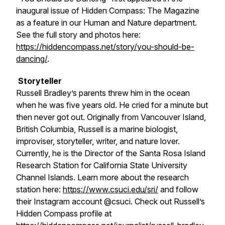
inaugural issue of
Hidden Compass: The Magazine
as a feature in our Human and Nature department.
See the full story and photos here:
https://hiddencompass.net/story/you-should-be-
dancing/
.
Storyteller
Russell Bradley’s parents threw him in the ocean
when he was five years old. He cried for a minute but
then never got out. Originally from Vancouver Island,
British Columbia, Russell is a marine biologist,
improviser, storyteller, writer, and nature lover.
Currently, he is the Director of the Santa Rosa Island
Research Station for California State University
Channel Islands. Learn more about the research
station here:
https://www.csuci.edu/sri/
and follow
their Instagram account @csuci. Check out Russell’s
Hidden Compass profile at