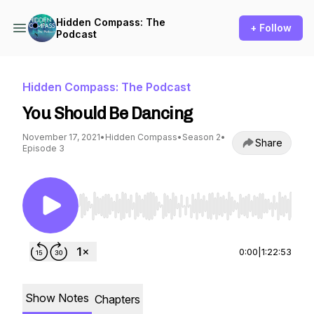
Hidden Compass: The
+ Follow
Podcast
Hidden Compass: The Podcast
You Should Be Dancing
November 17, 2021
•
Hidden Compass
•
Season 2
•
Share
Episode 3
Use Left/Right to seek, Home/End to jump to st
0:00
|
1:22:53
Show Notes
Chapters