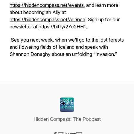
https://hiddencompass.net/events
, and learn more
about becoming an Ally at
https://hiddencompass.net/alliance
. Sign up for our
newsletter at
https://bit.ly/2Yc2HH1
.
See you next week, when we’ll go to the lost forests
and flowering fields of Iceland and speak with
Shannon Donaghy about an unfolding “Invasion.”
Hidden Compass: The Podcast